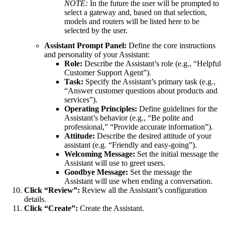
NOTE:
In the future the user will be prompted to
select a gateway and, based on that selection,
models and routers will be listed here to be
selected by the user.
Assistant Prompt Panel:
Define the core instructions
and personality of your Assistant:
Role:
Describe the Assistant’s role (e.g., “Helpful
Customer Support Agent”).
Task:
Specify the Assistant’s primary task (e.g.,
“Answer customer questions about products and
services”).
Operating Principles:
Define guidelines for the
Assistant’s behavior (e.g., “Be polite and
professional,” “Provide accurate information”).
Attitude:
Describe the desired attitude of your
assistant (e.g. “Friendly and easy-going”).
Welcoming Message:
Set the initial message the
Assistant will use to greet users.
Goodbye Message:
Set the message the
Assistant will use when ending a conversation.
Click “Review”:
Review all the Assistant’s configuration
details.
Click “Create”:
Create the Assistant.