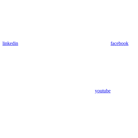
linkedin
facebook
youtube