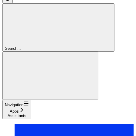
Search...
Navigation
Apps
Assistants