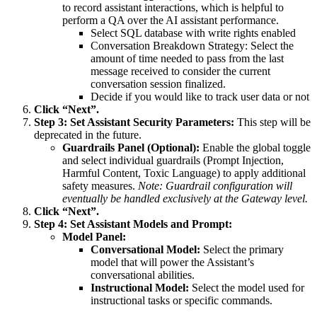
to record assistant interactions, which is helpful to
perform a QA over the AI assistant performance.
Select SQL database with write rights enabled
Conversation Breakdown Strategy: Select the
amount of time needed to pass from the last
message received to consider the current
conversation session finalized.
Decide if you would like to track user data or not
Click “Next”.
Step 3: Set Assistant Security Parameters:
This step will be
deprecated in the future.
Guardrails Panel (Optional):
Enable the global toggle
and select individual guardrails (Prompt Injection,
Harmful Content, Toxic Language) to apply additional
safety measures.
Note: Guardrail configuration will
eventually be handled exclusively at the Gateway level.
Click “Next”.
Step 4: Set Assistant Models and Prompt:
Model Panel:
Conversational Model:
Select the primary
model that will power the Assistant’s
conversational abilities.
Instructional Model:
Select the model used for
instructional tasks or specific commands.