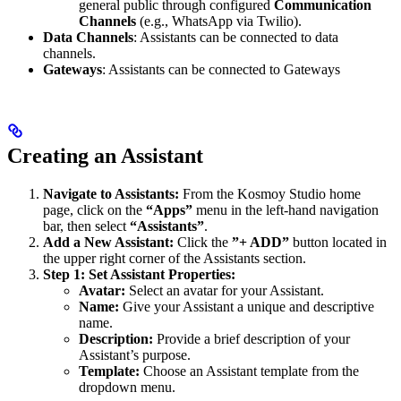
general public through configured
Communication
Channels
(e.g., WhatsApp via Twilio).
Data Channels
: Assistants can be connected to data
channels.
Gateways
: Assistants can be connected to Gateways
Creating an Assistant
Navigate to Assistants:
From the Kosmoy Studio home
page, click on the
“Apps”
menu in the left-hand navigation
bar, then select
“Assistants”
.
Add a New Assistant:
Click the
”+ ADD”
button located in
the upper right corner of the Assistants section.
Step 1: Set Assistant Properties:
Avatar:
Select an avatar for your Assistant.
Name:
Give your Assistant a unique and descriptive
name.
Description:
Provide a brief description of your
Assistant’s purpose.
Template:
Choose an Assistant template from the
dropdown menu.