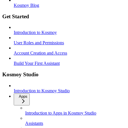
Kosmoy Blog
Get Started
Introduction to Kosmoy
User Roles and Permissions
Account Creation and Access
Build Your First Assistant
Kosmoy Studio
Introduction to Kosmoy Studio
Apps
Introduction to Apps in Kosmoy Studio
Assistants