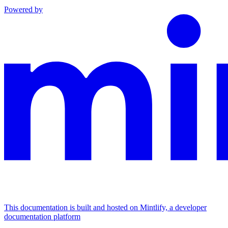
Powered by
This documentation is built and hosted on Mintlify, a developer
documentation platform