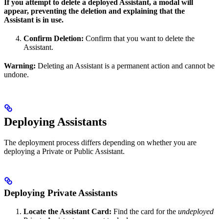
If you attempt to delete a deployed Assistant, a modal will
appear, preventing the deletion and explaining that the
Assistant is in use.
Confirm Deletion:
Confirm that you want to delete the
Assistant.
Warning:
Deleting an Assistant is a permanent action and cannot be
undone.
Deploying Assistants
The deployment process differs depending on whether you are
deploying a Private or Public Assistant.
Deploying Private Assistants
Locate the Assistant Card:
Find the card for the
undeployed