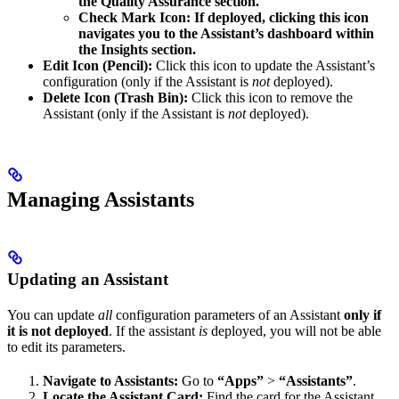
the Quality Assurance section.
Check Mark Icon: If deployed, clicking this icon
navigates you to the Assistant’s dashboard within
the Insights section.
Edit Icon (Pencil):
Click this icon to update the Assistant’s
configuration (only if the Assistant is
not
deployed).
Delete Icon (Trash Bin):
Click this icon to remove the
Assistant (only if the Assistant is
not
deployed).
Managing Assistants
Updating an Assistant
You can update
all
configuration parameters of an Assistant
only if
it is not deployed
. If the assistant
is
deployed, you will not be able
to edit its parameters.
Navigate to Assistants:
Go to
“Apps”
>
“Assistants”
.
Locate the Assistant Card:
Find the card for the Assistant