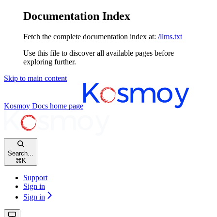
Documentation Index
Fetch the complete documentation index at:
/llms.txt
Use this file to discover all available pages before
exploring further.
Skip to main content
Kosmoy Docs
home page
Search...
⌘
K
Support
Sign in
Sign in