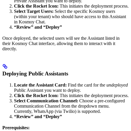
Private Assistant you want to deploy.
Click the Rocket Icon:
This initiates the deployment process.
Select Target Users:
Select the specific Kosmoy users
(within your tenant) who should have access to this Assistant
in Kosmoy Chat.
“Review” and “Deploy”
Once deployed, the selected users will see the Assistant listed in
their Kosmoy Chat interface, allowing them to interact with it
directly.
Deploying Public Assistants
Locate the Assistant Card:
Find the card for the
undeployed
Public Assistant you want to deploy.
Click the Rocket Icon:
This initiates the deployment process.
Select Communication Channel:
Choose a pre-configured
Communication Channel from the dropdown menu.
Currently, WhatsApp (via Twilio) is supported.
“Review” and “Deploy”
Prerequisites: