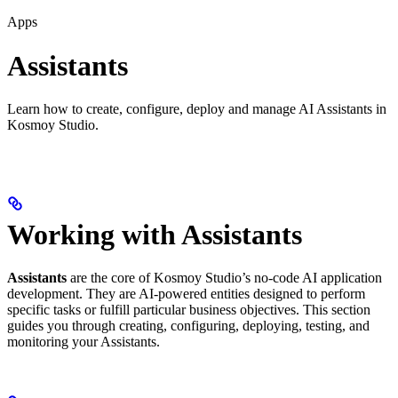
Apps
Assistants
Learn how to create, configure, deploy and manage AI Assistants in
Kosmoy Studio.
Working with Assistants
Assistants
are the core of Kosmoy Studio’s no-code AI application
development. They are AI-powered entities designed to perform
specific tasks or fulfill particular business objectives. This section
guides you through creating, configuring, deploying, testing, and
monitoring your Assistants.