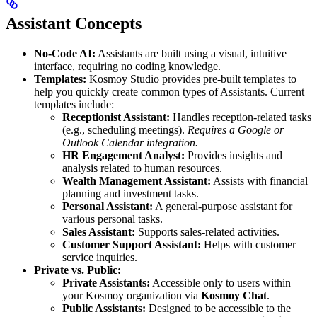
Assistant Concepts
No-Code AI:
Assistants are built using a visual, intuitive
interface, requiring no coding knowledge.
Templates:
Kosmoy Studio provides pre-built templates to
help you quickly create common types of Assistants. Current
templates include:
Receptionist Assistant:
Handles reception-related tasks
(e.g., scheduling meetings).
Requires a Google or
Outlook Calendar integration.
HR Engagement Analyst:
Provides insights and
analysis related to human resources.
Wealth Management Assistant:
Assists with financial
planning and investment tasks.
Personal Assistant:
A general-purpose assistant for
various personal tasks.
Sales Assistant:
Supports sales-related activities.
Customer Support Assistant:
Helps with customer
service inquiries.
Private vs. Public:
Private Assistants:
Accessible only to users within
your Kosmoy organization via
Kosmoy Chat
.
Public Assistants:
Designed to be accessible to the