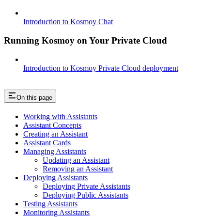
Introduction to Kosmoy Chat
Running Kosmoy on Your Private Cloud
Introduction to Kosmoy Private Cloud deployment
On this page
Working with Assistants
Assistant Concepts
Creating an Assistant
Assistant Cards
Managing Assistants
Updating an Assistant
Removing an Assistant
Deploying Assistants
Deploying Private Assistants
Deploying Public Assistants
Testing Assistants
Monitoring Assistants