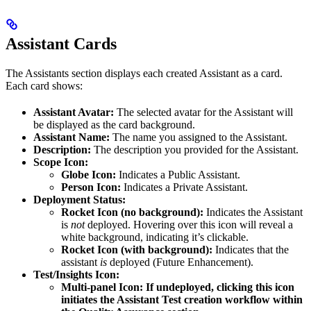
Assistant Cards
The Assistants section displays each created Assistant as a card.
Each card shows:
Assistant Avatar:
The selected avatar for the Assistant will
be displayed as the card background.
Assistant Name:
The name you assigned to the Assistant.
Description:
The description you provided for the Assistant.
Scope Icon:
Globe Icon:
Indicates a Public Assistant.
Person Icon:
Indicates a Private Assistant.
Deployment Status:
Rocket Icon (no background):
Indicates the Assistant
is
not
deployed. Hovering over this icon will reveal a
white background, indicating it’s clickable.
Rocket Icon (with background):
Indicates that the
assistant
is
deployed (Future Enhancement).
Test/Insights Icon:
Multi-panel Icon: If undeployed, clicking this icon
initiates the Assistant Test creation workflow within