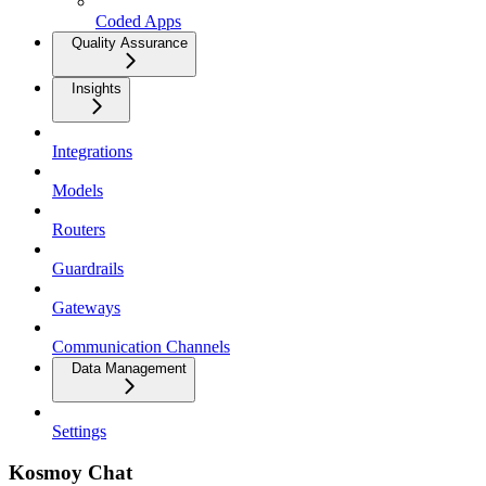
Coded Apps
Quality Assurance
Insights
Integrations
Models
Routers
Guardrails
Gateways
Communication Channels
Data Management
Settings
Kosmoy Chat