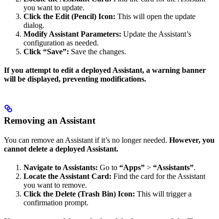
you want to update.
Click the Edit (Pencil) Icon:
This will open the update
dialog.
Modify Assistant Parameters:
Update the Assistant’s
configuration as needed.
Click “Save”:
Save the changes.
If you attempt to edit a deployed Assistant, a warning banner
will be displayed, preventing modifications.
Removing an Assistant
You can remove an Assistant if it’s no longer needed.
However, you
cannot delete a deployed Assistant.
Navigate to Assistants:
Go to
“Apps”
>
“Assistants”
.
Locate the Assistant Card:
Find the card for the Assistant
you want to remove.
Click the Delete (Trash Bin) Icon:
This will trigger a
confirmation prompt.