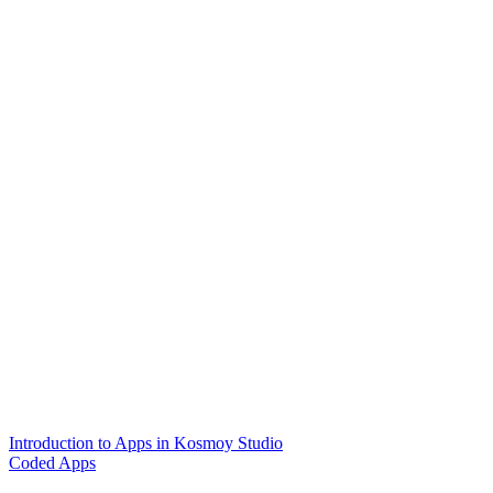
Introduction to Apps in Kosmoy Studio
Coded Apps