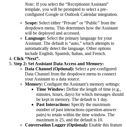
Note:
If you select the “Receptionist Assistant”
template, you will be prompted to select a pre-
configured Google or Outlook Calendar integration.
Scope:
Select either “Private” or “Public” from the
dropdown menu. This determines how the Assistant
will be deployed and accessed.
Language:
Select the primary language for your
Assistant. The default is “auto,” which attempts to
automatically detect the language. Other options
include English, Spanish, Italian, and French.
Click “Next”.
Step 2: Set Assistant Data Access and Memory:
Data Channel (Optional):
Select a pre-configured
Data Channel from the dropdown menu to connect
your Assistant to a data source.
Memory:
Configure the Assistant’s memory settings:
Time Window:
Define the length of time (e.g.,
minutes, hours, days) for which messages should
be kept in memory. The default is 1 day.
Past Interactions:
Specify the maximum
number of past interactions (question-answer
pairs) to retain within the time window. The
maximum is 25, and the default is 10.
Conversation Logger (Optional):
Enable this feature