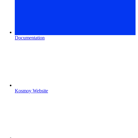
Documentation
Kosmoy Website