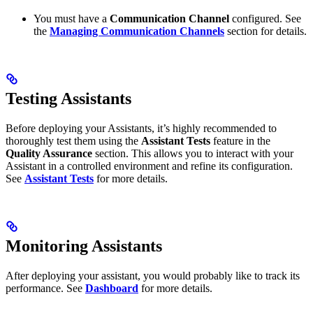
You must have a
Communication Channel
configured. See
the
Managing Communication Channels
section for details.
Testing Assistants
Before deploying your Assistants, it’s highly recommended to
thoroughly test them using the
Assistant Tests
feature in the
Quality Assurance
section. This allows you to interact with your
Assistant in a controlled environment and refine its configuration.
See
Assistant Tests
for more details.
Monitoring Assistants
After deploying your assistant, you would probably like to track its
performance. See
Dashboard
for more details.