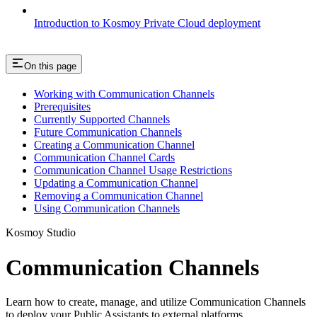
Introduction to Kosmoy Private Cloud deployment
On this page
Working with Communication Channels
Prerequisites
Currently Supported Channels
Future Communication Channels
Creating a Communication Channel
Communication Channel Cards
Communication Channel Usage Restrictions
Updating a Communication Channel
Removing a Communication Channel
Using Communication Channels
Kosmoy Studio
Communication Channels
Learn how to create, manage, and utilize Communication Channels
to deploy your Public Assistants to external platforms.