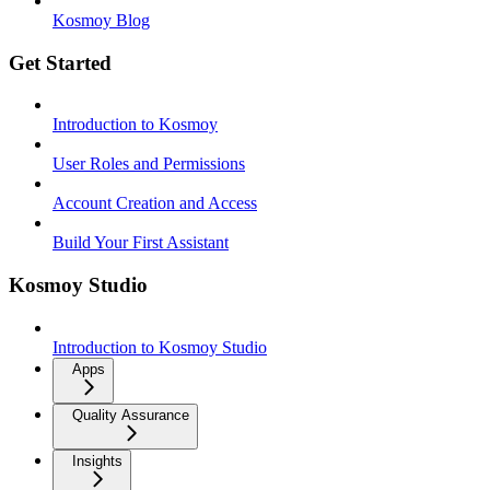
Kosmoy Blog
Get Started
Introduction to Kosmoy
User Roles and Permissions
Account Creation and Access
Build Your First Assistant
Kosmoy Studio
Introduction to Kosmoy Studio
Apps
Quality Assurance
Insights