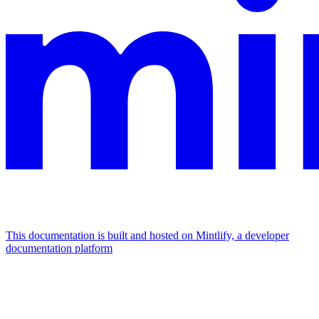
This documentation is built and hosted on Mintlify, a developer
documentation platform