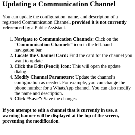
Updating a Communication Channel
You can update the configuration, name, and description of a
registered Communication Channel,
provided it is not currently
referenced
by a Public Assistant.
Navigate to Communication Channels:
Click on the
“Communication Channels”
icon in the left-hand
navigation bar.
Locate the Channel Card:
Find the card for the channel you
want to update.
Click the Edit (Pencil) Icon:
This will open the update
dialog.
Modify Channel Parameters:
Update the channel’s
configuration as needed. For example, you can change the
phone number for a WhatsApp channel. You can also modify
the name and description.
Click “Save”:
Save the changes.
If you attempt to edit a channel that is currently in use, a
warning banner will be displayed at the top of the screen,
preventing the modification.