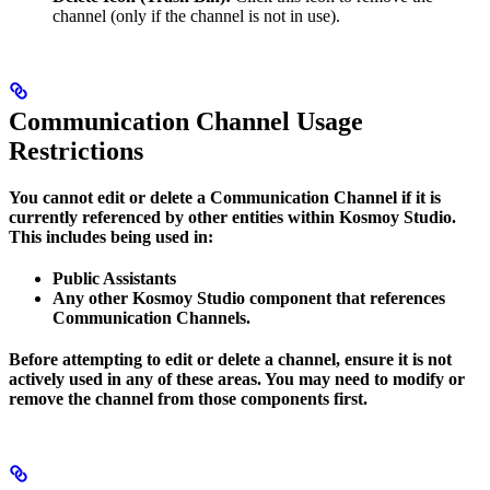
channel (only if the channel is not in use).
Communication Channel Usage
Restrictions
You cannot edit or delete a Communication Channel if it is
currently referenced by other entities within Kosmoy Studio.
This includes being used in:
Public Assistants
Any other Kosmoy Studio component that references
Communication Channels.
Before attempting to edit or delete a channel, ensure it is not
actively used in any of these areas. You may need to modify or
remove the channel from those components first.