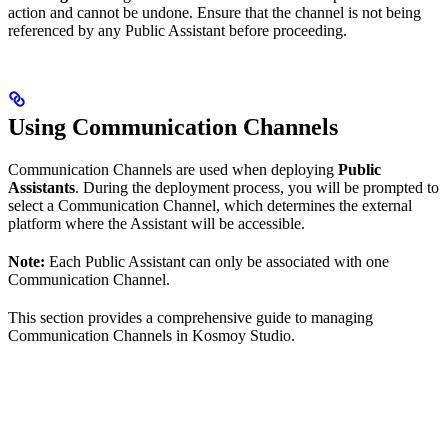
action and cannot be undone. Ensure that the channel is not being
referenced by any Public Assistant before proceeding.
Using Communication Channels
Communication Channels are used when deploying
Public
Assistants
. During the deployment process, you will be prompted to
select a Communication Channel, which determines the external
platform where the Assistant will be accessible.
Note:
Each Public Assistant can only be associated with one
Communication Channel.
This section provides a comprehensive guide to managing
Communication Channels in Kosmoy Studio.