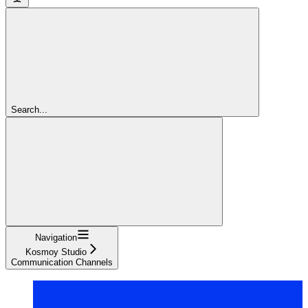
Search...
Navigation
Kosmoy Studio
Communication Channels