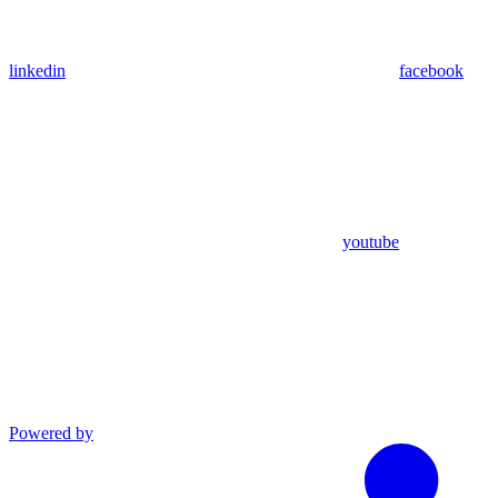
linkedin
facebook
youtube
Powered by