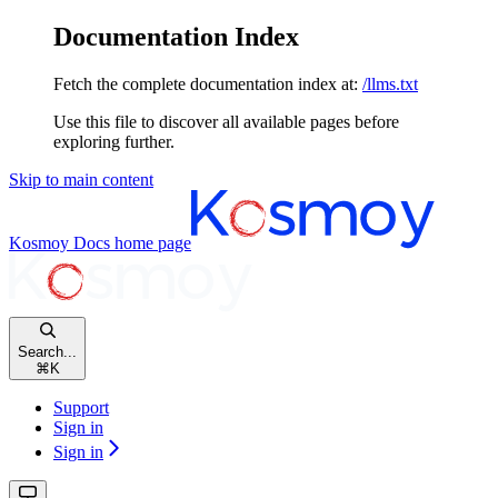
Documentation Index
Fetch the complete documentation index at:
/llms.txt
Use this file to discover all available pages before
exploring further.
Skip to main content
Kosmoy Docs
home page
Search...
⌘
K
Support
Sign in
Sign in