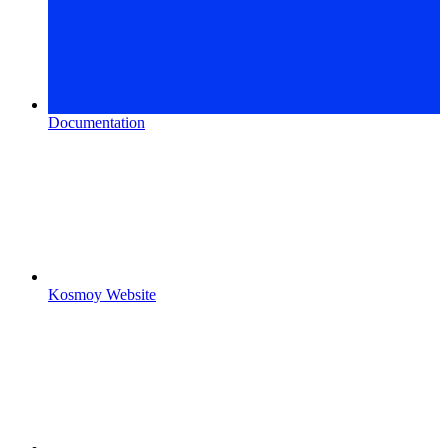
Documentation
Kosmoy Website