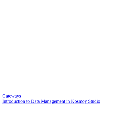
Gateways
Introduction to Data Management in Kosmoy Studio