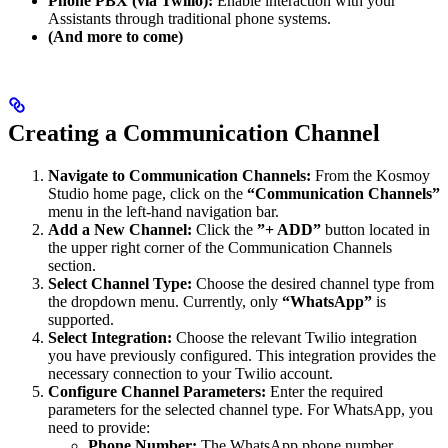
Phone PBX (via Twilio):
Enable interaction with your
Assistants through traditional phone systems.
(And more to come)
Creating a Communication Channel
Navigate to Communication Channels:
From the Kosmoy
Studio home page, click on the
“Communication Channels”
menu in the left-hand navigation bar.
Add a New Channel:
Click the
”+ ADD”
button located in
the upper right corner of the Communication Channels
section.
Select Channel Type:
Choose the desired channel type from
the dropdown menu. Currently, only
“WhatsApp”
is
supported.
Select Integration:
Choose the relevant Twilio integration
you have previously configured. This integration provides the
necessary connection to your Twilio account.
Configure Channel Parameters:
Enter the required
parameters for the selected channel type. For WhatsApp, you
need to provide:
Phone Number:
The WhatsApp phone number