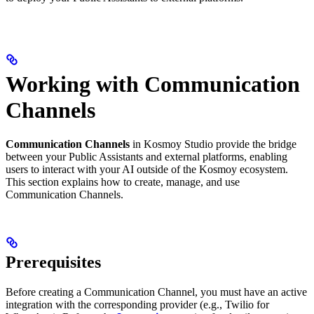
Working with Communication
Channels
Communication Channels
in Kosmoy Studio provide the bridge
between your Public Assistants and external platforms, enabling
users to interact with your AI outside of the Kosmoy ecosystem.
This section explains how to create, manage, and use
Communication Channels.
Prerequisites
Before creating a Communication Channel, you must have an active
integration with the corresponding provider (e.g., Twilio for