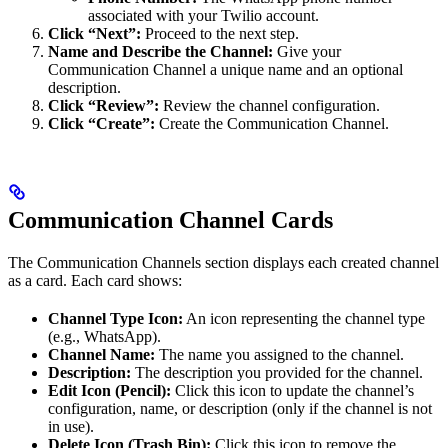
associated with your Twilio account.
Click “Next”:
Proceed to the next step.
Name and Describe the Channel:
Give your
Communication Channel a unique name and an optional
description.
Click “Review”:
Review the channel configuration.
Click “Create”:
Create the Communication Channel.
Communication Channel Cards
The Communication Channels section displays each created channel
as a card. Each card shows:
Channel Type Icon:
An icon representing the channel type
(e.g., WhatsApp).
Channel Name:
The name you assigned to the channel.
Description:
The description you provided for the channel.
Edit Icon (Pencil):
Click this icon to update the channel’s
configuration, name, or description (only if the channel is not
in use).
Delete Icon (Trash Bin):
Click this icon to remove the