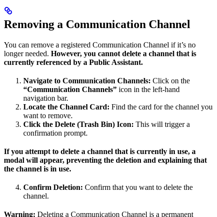
Removing a Communication Channel
You can remove a registered Communication Channel if it’s no
longer needed.
However, you cannot delete a channel that is
currently referenced by a Public Assistant.
Navigate to Communication Channels:
Click on the
“Communication Channels”
icon in the left-hand
navigation bar.
Locate the Channel Card:
Find the card for the channel you
want to remove.
Click the Delete (Trash Bin) Icon:
This will trigger a
confirmation prompt.
If you attempt to delete a channel that is currently in use, a
modal will appear, preventing the deletion and explaining that
the channel is in use.
Confirm Deletion:
Confirm that you want to delete the
channel.
Warning:
Deleting a Communication Channel is a permanent