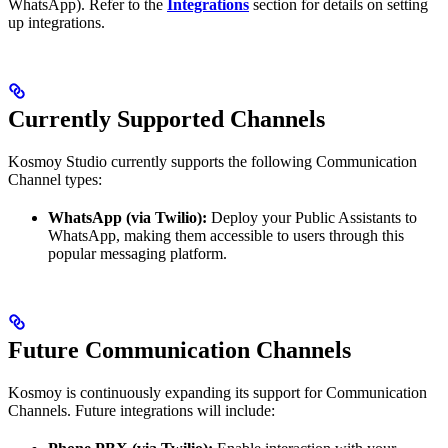
WhatsApp). Refer to the
Integrations
section for details on setting
up integrations.
Currently Supported Channels
Kosmoy Studio currently supports the following Communication
Channel types:
WhatsApp (via Twilio):
Deploy your Public Assistants to
WhatsApp, making them accessible to users through this
popular messaging platform.
Future Communication Channels
Kosmoy is continuously expanding its support for Communication
Channels. Future integrations will include: