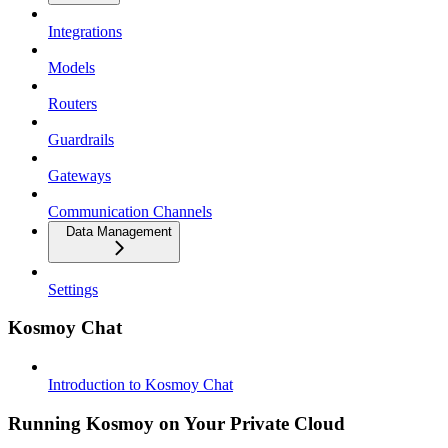
Integrations
Models
Routers
Guardrails
Gateways
Communication Channels
Data Management
Settings
Kosmoy Chat
Introduction to Kosmoy Chat
Running Kosmoy on Your Private Cloud