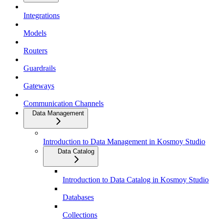
Integrations
Models
Routers
Guardrails
Gateways
Communication Channels
Data Management
Introduction to Data Management in Kosmoy Studio
Data Catalog
Introduction to Data Catalog in Kosmoy Studio
Databases
Collections