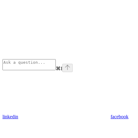
⌘
I
linkedin
facebook