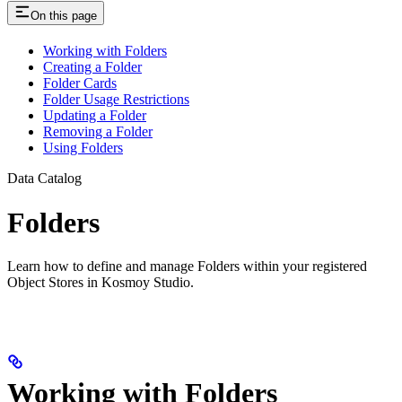
On this page
Working with Folders
Creating a Folder
Folder Cards
Folder Usage Restrictions
Updating a Folder
Removing a Folder
Using Folders
Data Catalog
Folders
Learn how to define and manage Folders within your registered
Object Stores in Kosmoy Studio.
Working with Folders