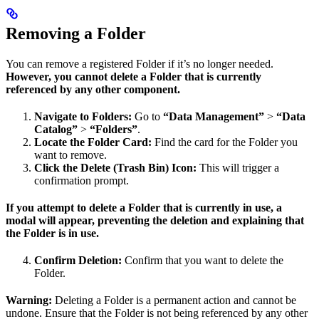
Removing a Folder
You can remove a registered Folder if it’s no longer needed.
However, you cannot delete a Folder that is currently
referenced by any other component.
Navigate to Folders:
Go to
“Data Management”
>
“Data
Catalog”
>
“Folders”
.
Locate the Folder Card:
Find the card for the Folder you
want to remove.
Click the Delete (Trash Bin) Icon:
This will trigger a
confirmation prompt.
If you attempt to delete a Folder that is currently in use, a
modal will appear, preventing the deletion and explaining that
the Folder is in use.
Confirm Deletion:
Confirm that you want to delete the
Folder.
Warning:
Deleting a Folder is a permanent action and cannot be
undone. Ensure that the Folder is not being referenced by any other