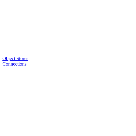
Object Stores
Connections