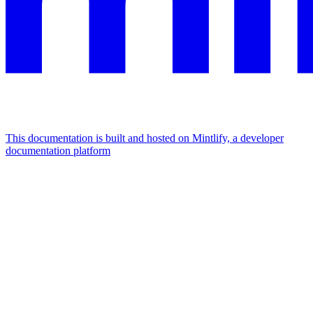
This documentation is built and hosted on Mintlify, a developer
documentation platform