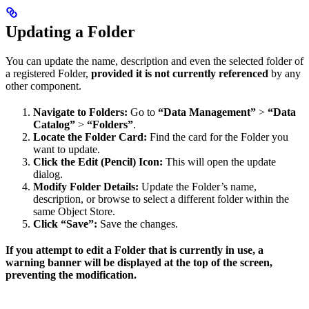
Updating a Folder
You can update the name, description and even the selected folder of
a registered Folder,
provided it is not currently referenced
by any
other component.
Navigate to Folders:
Go to
“Data Management”
>
“Data
Catalog”
>
“Folders”
.
Locate the Folder Card:
Find the card for the Folder you
want to update.
Click the Edit (Pencil) Icon:
This will open the update
dialog.
Modify Folder Details:
Update the Folder’s name,
description, or browse to select a different folder within the
same Object Store.
Click “Save”:
Save the changes.
If you attempt to edit a Folder that is currently in use, a
warning banner will be displayed at the top of the screen,
preventing the modification.