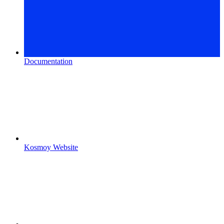
Documentation
Kosmoy Website