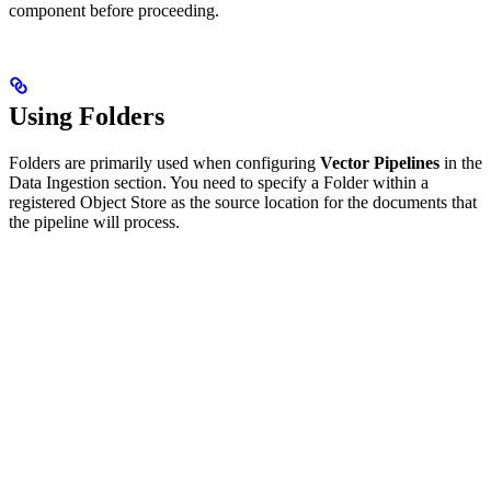
component before proceeding.
Using Folders
Folders are primarily used when configuring
Vector Pipelines
in the
Data Ingestion section. You need to specify a Folder within a
registered Object Store as the source location for the documents that
the pipeline will process.