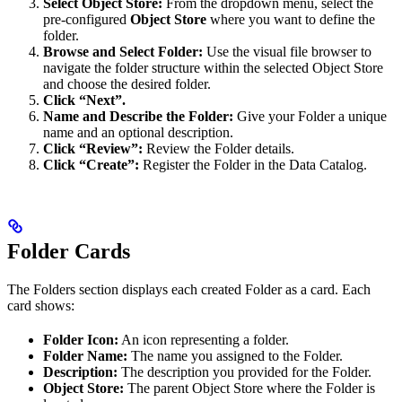
Select Object Store:
From the dropdown menu, select the
pre-configured
Object Store
where you want to define the
folder.
Browse and Select Folder:
Use the visual file browser to
navigate the folder structure within the selected Object Store
and choose the desired folder.
Click “Next”.
Name and Describe the Folder:
Give your Folder a unique
name and an optional description.
Click “Review”:
Review the Folder details.
Click “Create”:
Register the Folder in the Data Catalog.
Folder Cards
The Folders section displays each created Folder as a card. Each
card shows:
Folder Icon:
An icon representing a folder.
Folder Name:
The name you assigned to the Folder.
Description:
The description you provided for the Folder.
Object Store:
The parent Object Store where the Folder is