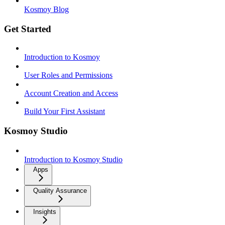
Kosmoy Blog
Get Started
Introduction to Kosmoy
User Roles and Permissions
Account Creation and Access
Build Your First Assistant
Kosmoy Studio
Introduction to Kosmoy Studio
Apps
Quality Assurance
Insights