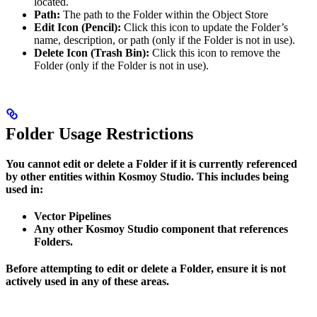
located.
Path:
The path to the Folder within the Object Store
Edit Icon (Pencil):
Click this icon to update the Folder’s
name, description, or path (only if the Folder is not in use).
Delete Icon (Trash Bin):
Click this icon to remove the
Folder (only if the Folder is not in use).
Folder Usage Restrictions
You cannot edit or delete a Folder if it is currently referenced
by other entities within Kosmoy Studio. This includes being
used in:
Vector Pipelines
Any other Kosmoy Studio component that references
Folders.
Before attempting to edit or delete a Folder, ensure it is not
actively used in any of these areas.