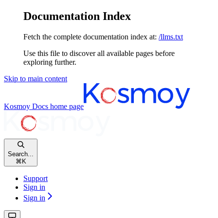
Documentation Index
Fetch the complete documentation index at:
/llms.txt
Use this file to discover all available pages before
exploring further.
Skip to main content
Kosmoy Docs
home page
Search...
⌘
K
Support
Sign in
Sign in