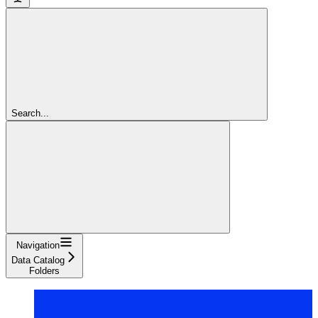
Search...
Navigation
Data Catalog
Folders