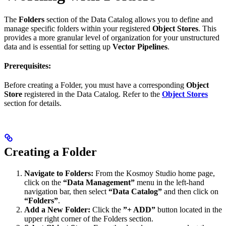
The
Folders
section of the Data Catalog allows you to define and
manage specific folders within your registered
Object Stores
. This
provides a more granular level of organization for your unstructured
data and is essential for setting up
Vector Pipelines
.
Prerequisites:
Before creating a Folder, you must have a corresponding
Object
Store
registered in the Data Catalog. Refer to the
Object Stores
section for details.
Creating a Folder
Navigate to Folders:
From the Kosmoy Studio home page,
click on the
“Data Management”
menu in the left-hand
navigation bar, then select
“Data Catalog”
and then click on
“Folders”
.
Add a New Folder:
Click the
”+ ADD”
button located in the
upper right corner of the Folders section.