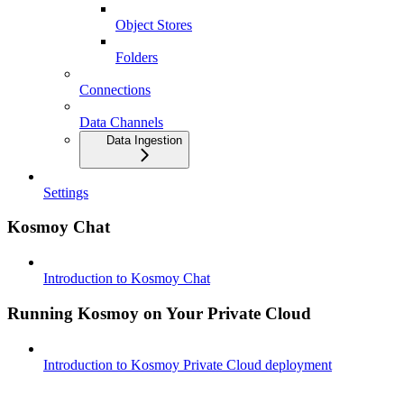
Object Stores
Folders
Connections
Data Channels
Data Ingestion
Settings
Kosmoy Chat
Introduction to Kosmoy Chat
Running Kosmoy on Your Private Cloud
Introduction to Kosmoy Private Cloud deployment