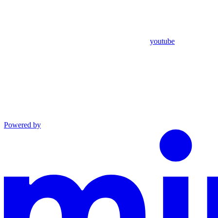
youtube
Powered by